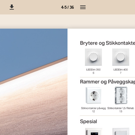
4-5 / 36